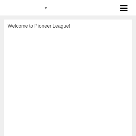
Select Language
▼
Pioneer League
Welcome to Pioneer League!